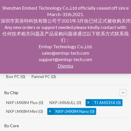
Shenzhen Embest Technology Co.,Ltd officially ceased off since
March-31th,2021.
深圳市英蓓特科技有限公司于2021年3月份已经正式被收购关闭
Any new orders or support needed please kindly contact with:
任何技术相关问题及产品采购问题请通过以下联系方式联系我
们：
Home
Product Central
Emtop Technology Co.,Ltd.
sales@emtop-tech.com
By Product
support@emtop-tech.com
Dismiss
System On Modules
(0)
Single Board Computer
(0)
Box PC
(0)
Pannel PC
(0)
By Chip
NXP i.MX8M Plus
(0)
NXP i.MX6ULL
(0)
TI AM335X
(0)
NXP i.MX8M Mini
(0)
NXP i.MX8M Nano
(0)
TI AM5728
(0)
By Core