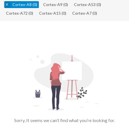
Cortex-A8
(0)
Cortex-A9
(0)
Cortex-A53
(0)
Cortex-A72
(0)
Cortex-A15
(0)
Cortex-A7
(0)
Sorry, It seems we can’t find what you’re looking for.