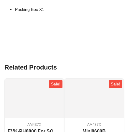
Packing Box X1
Related Products
Sale!
Sale!
AM437X
AM437X
EVK-PH8800 For SOM-PH8800
Mini8600B