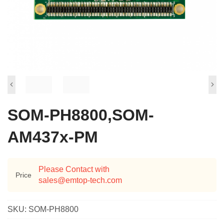
SOM-PH8800,SOM-
AM437x-PM
Please Contact with
Price
sales@emtop-tech.com
SKU:
SOM-PH8800