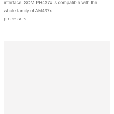
interface. SOM-PH437x is compatible with the
whole family of AM437x
processors.