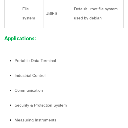
File
Default root file system
UBIFS
system
used by debian
Applications:
Portable Data Terminal
Industrial Control
Communication
Security & Protection System
Measuring Instruments