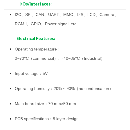
I/Os/Interfaces:
I2C、SPI、CAN、UART、MMC、I2S、LCD、Camera、
RGMII、GPIO、Power signal, etc.
Electrical Features:
Operating temperature：
0~70°C（commercial）、-40~85°C（Industrial）
Input voltage：5V
Operating humidity：20% ~ 90%（no condensation）
Main board size：70 mm×50 mm
PCB specifications：8 layer design