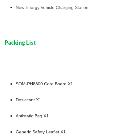
New Energy Vehicle Charging Station
Packing List
SOM-PH8800 Core Board X1
Desiccant X1
Antistatic Bag X1
Generic Safety Leaflet X1