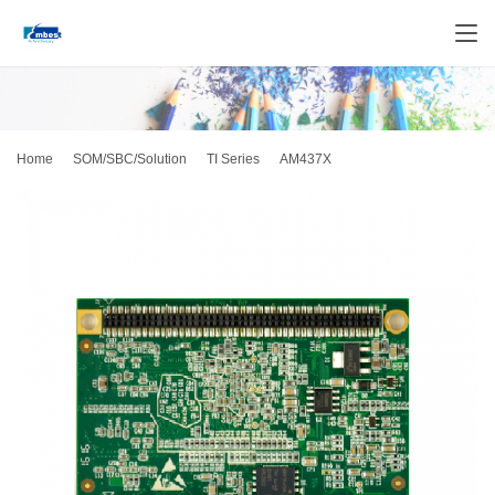
Home
SOM/SBC/Solution
TI Series
AM437X