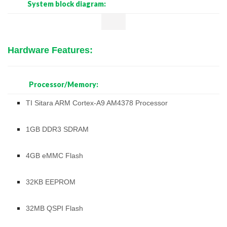
System block diagram:
Hardware Features:
Processor/Memory:
TI Sitara ARM Cortex-A9 AM4378 Processor
1GB DDR3 SDRAM
4GB eMMC Flash
32KB EEPROM
32MB QSPI Flash