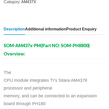
Category:
AM437X
Description
Additional information
Product Enquiry
SOM-AM437x-PM(Part NO: SOM-PH8800)
Overview:
The
CPU module integrates TI’s Sitara AM4378
processor and peripheral
memory, and can be connected to an expansion
board through PH180