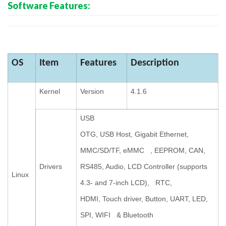
Software Features:
OS
Item
Features
Description
Kernel
Version
4.1.6
USB
OTG, USB Host, Gigabit Ethernet,
MMC/SD/TF, eMMC , EEPROM, CAN,
Drivers
RS485, Audio, LCD Controller (supports
Linux
4.3- and 7-inch LCD), RTC,
HDMI, Touch driver, Button, UART, LED,
SPI,
WIFI & Bluetooth