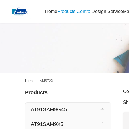
Home
Products Central
Design Service
Ma
Home
AM572X
Co
Products
Sh
AT91SAM9G45
AT91SAM9X5