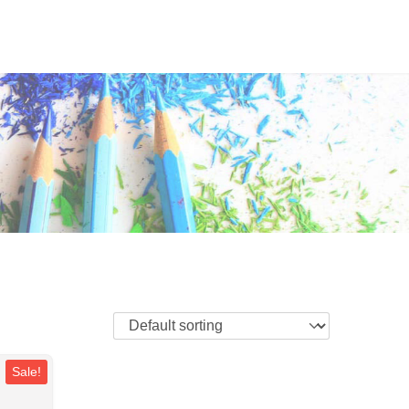
Sale!