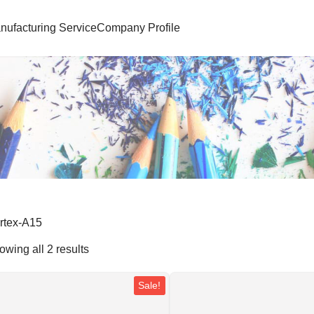
nufacturing Service
Company Profile
rtex-A15
owing all 2 results
Sale!