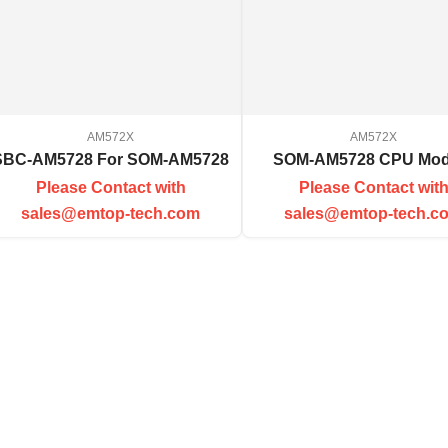
AM572X
AM572X
SBC-AM5728 For SOM-AM5728
SOM-AM5728 CPU Mod
Please Contact with
Please Contact wit
sales@emtop-tech.com
sales@emtop-tech.c