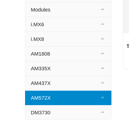
Modules
i.MX6
i.MX8
AM1808
AM335X
AM437X
AM572X
DM3730