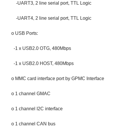
-UART3, 2 line serial port, TTL Logic
-UART4, 2 line serial port, TTL Logic
o USB Ports:
-1 x USB2.0 OTG, 480Mbps
-1 x USB2.0 HOST, 480Mbps
o MMC card interface port by GPMC Interface
o 1 channel GMAC
o 1 channel I2C interface
o 1 channel CAN bus