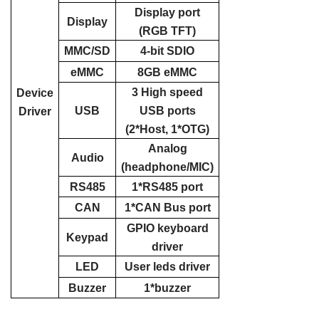
Display port
Display
(RGB TFT)
MMC/SD
4-bit SDIO
eMMC
8GB eMMC
3 High speed
Device
USB
USB ports
Driver
(2*Host, 1*OTG)
Analog
Audio
(headphone/MIC)
RS485
1*RS485 port
CAN
1*CAN Bus port
GPIO keyboard
Keypad
driver
LED
User leds driver
Buzzer
1*buzzer