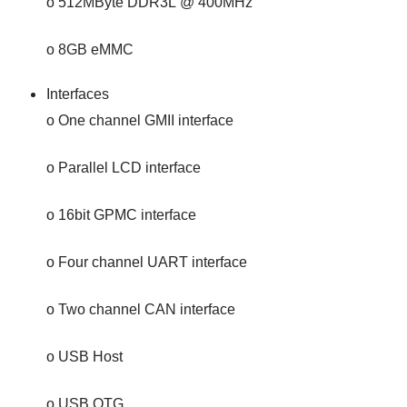
o 512MByte DDR3L @ 400MHz
o 8GB eMMC
Interfaces
o One channel GMII interface
o Parallel LCD interface
o 16bit GPMC interface
o Four channel UART interface
o Two channel CAN interface
o USB Host
o USB OTG