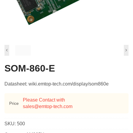
SOM-860-E
Datasheet: wiki.emtop-tech.com/display/som860e
Please Contact with
Price
sales@emtop-tech.com
SKU:
500