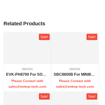
Related Products
Sale!
Sale!
AM335X
AM335X
EVK-PH8700 For SOM-PH8700
SBC8600B For MINI8600B
Please Contact with
Please Contact with
sales@emtop-tech.com
sales@emtop-tech.com
Sale!
Sale!