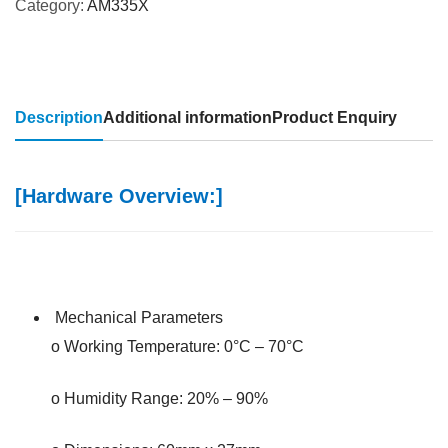
Category:
AM335X
Description
Additional information
Product Enquiry
[Hardware Overview:]
Mechanical Parameters
o Working Temperature: 0°C – 70°C
o Humidity Range: 20% – 90%