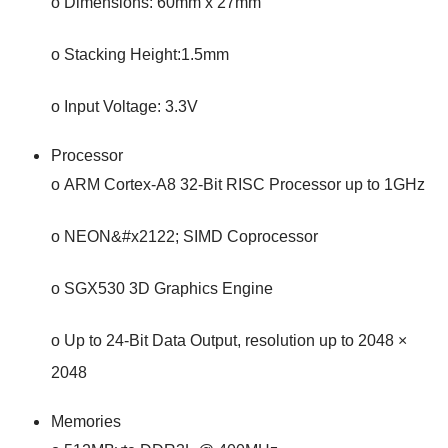
o Dimensions: 60mm x 27mm
o Stacking Height:1.5mm
o Input Voltage: 3.3V
Processor
o ARM Cortex-A8 32-Bit RISC Processor up to 1GHz
o NEON&#x2122; SIMD Coprocessor
o SGX530 3D Graphics Engine
o Up to 24-Bit Data Output, resolution up to 2048 ×
2048
Memories