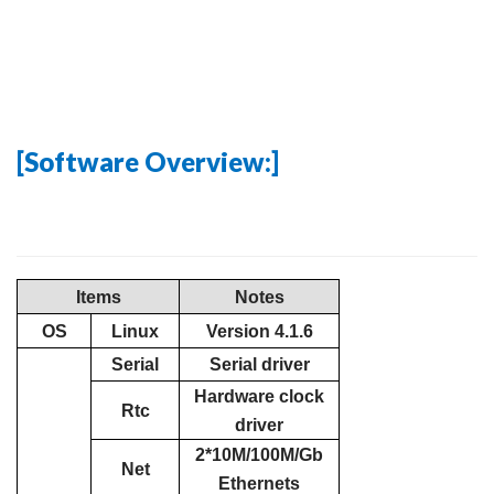
[Software Overview:]
Items
Notes
OS
Linux
Version 4.1.6
Serial
Serial driver
Hardware clock
Rtc
driver
2*10M/100M/Gb
Net
Ethernets