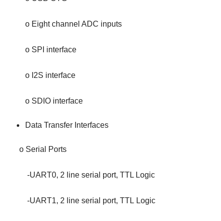
o Eight channel ADC inputs
o SPI interface
o I2S interface
o SDIO interface
Data Transfer Interfaces
o Serial Ports
-UART0, 2 line serial port, TTL Logic
-UART1, 2 line serial port, TTL Logic