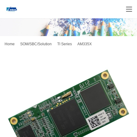
Home
SOM/SBC/Solution
TI Series
AM335X