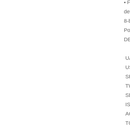
• 
de
8-
Po
DE
U
U
SP
T
S
IS
A
T