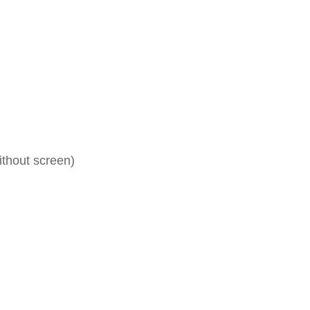
ithout screen)