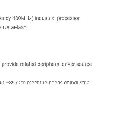
cy 400MHz) industrial processor
 DataFlash
 provide related peripheral driver source
40 ~85 C to meet the needs of industrial