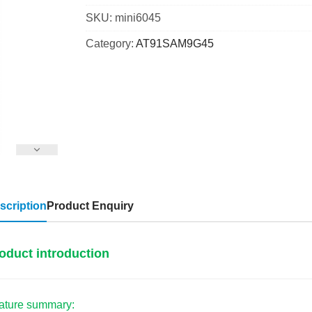
SKU:
mini6045
Category:
AT91SAM9G45
scription
Product Enquiry
oduct introduction
ature summary: