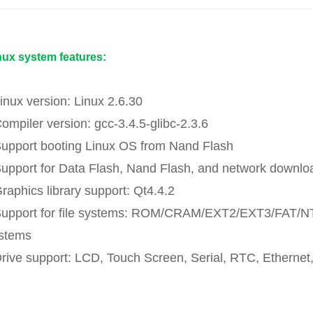
nux system features:
Linux version: Linux 2.6.30
Compiler version: gcc-3.4.5-glibc-2.3.6
Support booting Linux OS from Nand Flash
Support for Data Flash, Nand Flash, and network downloa
Graphics library support: Qt4.4.2
Support for file systems: ROM/CRAM/EXT2/EXT3/FAT/N
stems
Drive support: LCD, Touch Screen, Serial, RTC, Eth