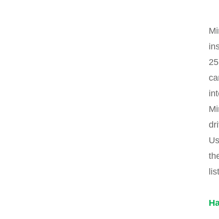
Mi
in
25
ca
in
Mi
dr
Us
th
lis
Ha