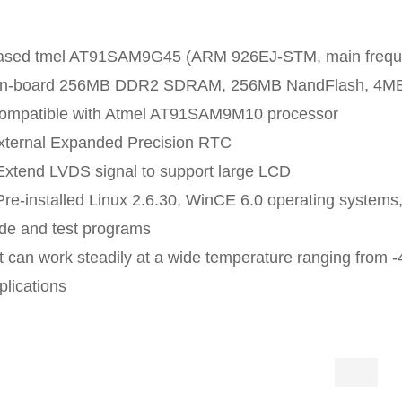
ased tmel AT91SAM9G45 (ARM 926EJ-STM, main frequen
n-board 256MB DDR2 SDRAM, 256MB NandFlash, 4MB
ompatible with Atmel AT91SAM9M10 processor
xternal Expanded Precision RTC
Extend LVDS signal to support large LCD
Pre-installed Linux 2.6.30, WinCE 6.0 operating systems,
de and test programs
It can work steadily at a wide temperature ranging from -
plications