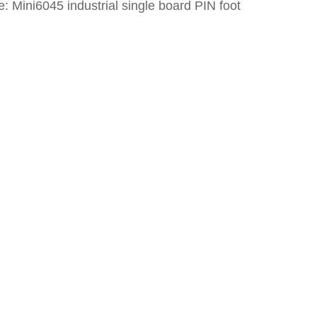
: Mini6045 industrial single board PIN foot