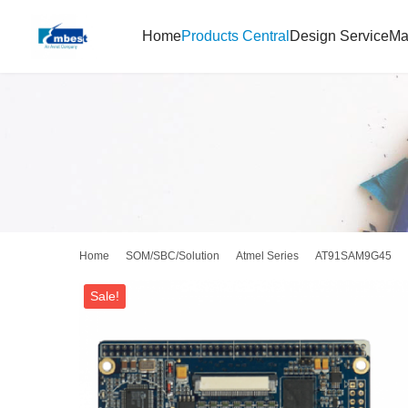
Home
Products Central
Design Service
Ma
Home
SOM/SBC/Solution
Atmel Series
AT91SAM9G45
Sale!