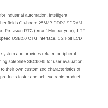
r industrial automation, intelligent
d other fields.On-board 256MB DDR2 SDRAM,
recision RTC (error 1Min per year), 1 TF
h-speed USB2.0 OTG interface, 1 24-bit LCD
 system and provides related peripheral
ching soleplate SBC6045 for user evaluation.
 to their own customized characteristics of
 products faster and achieve rapid product