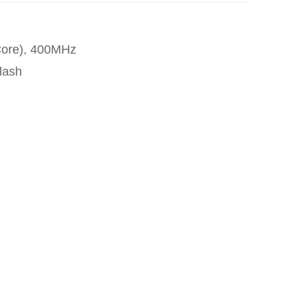
Core), 400MHz
lash