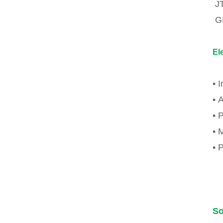
J
G
El
• 
• 
• 
• 
• 
So