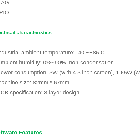
TAG
PIO
ectrical characteristics:
Industrial ambient temperature: -40 ~+85 C
Ambient humidity: 0%~90%, non-condensation
Power consumption: 3W (with 4.3 inch screen), 1.65W (w
Machine size: 82mm * 67mm
PCB specification: 8-layer design
ftware Features