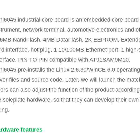
ni6045 industrial core board is an embedded core board fo
strument, network terminal, automotive electronics an
6MB NandFlash, 4MB DataFlash, 2K EEPROM, Extended P
rd interface, hot plug, 1 10/100MB Ethernet port, 1 hig
terface, PIN TO PIN compatible with AT91SAM9M10.
ni6045 pre-installs the Linux 2.6.30/WinCE 6.0 operating
iver files and source code. Later, we will launch the mat
ers can also adjust the function of the product according
e soleplate hardware, so that they can develop their own
ting.
rdware features