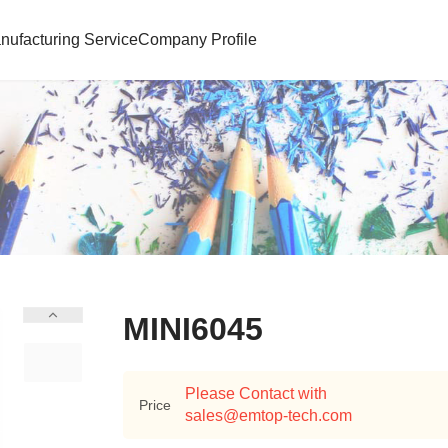
nufacturing Service
Company Profile
MINI6045
Please Contact with
Price
sales@emtop-tech.com