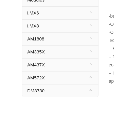
Modules
i.MX6
-b
-O
i.MX8
-C
AM1808
-E
– 
AM335X
– 
AM437X
co
– 
AM572X
ap
DM3730