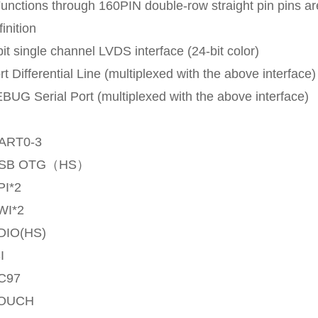
Functions through 160PIN double-row straight pin pins are
finition
bit single channel LVDS interface (24-bit color)
rt Differential Line (multiplexed with the above interface)
BUG Serial Port (multiplexed with the above interface)
ART0-3
SB OTG（HS）
I*2
WI*2
DIO(HS)
I
C97
OUCH