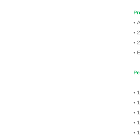
Pr
• 
• 
• 
• 
Pe
• 
• 
• 
• 
• 