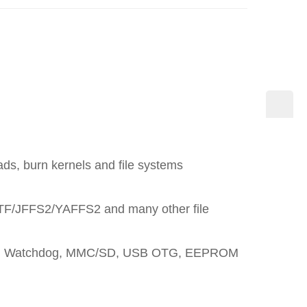
ds, burn kernels and file systems
TF/JFFS2/YAFFS2 and many other file
ernet, Watchdog, MMC/SD, USB OTG, EEPROM