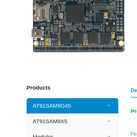
Products
De
AT91SAM9G45
Pr
AT91SAM9X5
Fe