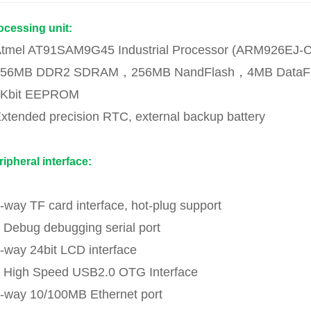
ocessing unit:
Atmel AT91SAM9G45 Industrial Processor (ARM926EJ-
256MB DDR2 SDRAM，256MB NandFlash，4MB DataF
2Kbit EEPROM
Extended precision RTC, external backup battery
ripheral interface:
1-way TF card interface, hot-plug support
1 Debug debugging serial port
1-way 24bit LCD interface
1 High Speed USB2.0 OTG Interface
1-way 10/100MB Ethernet port