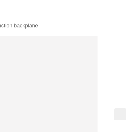
unction backplane