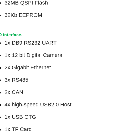
32MB QSPI Flash
32Kb EEPROM
 O interface:
1x DB9 RS232 UART
1x 12 bit Digital Camera
2x Gigabit Ethernet
3x RS485
2x CAN
4x high-speed USB2.0 Host
1x USB OTG
1x TF Card