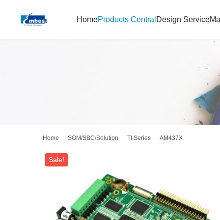
Home
Products Central
Design Service
Ma
Home
SOM/SBC/Solution
TI Series
AM437X
Sale!