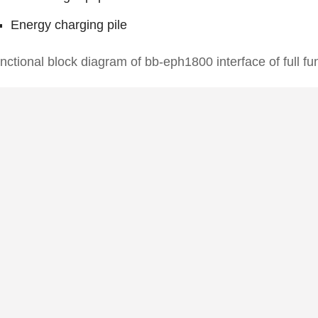
Energy charging pile
nctional block diagram of bb-eph1800 interface of full f