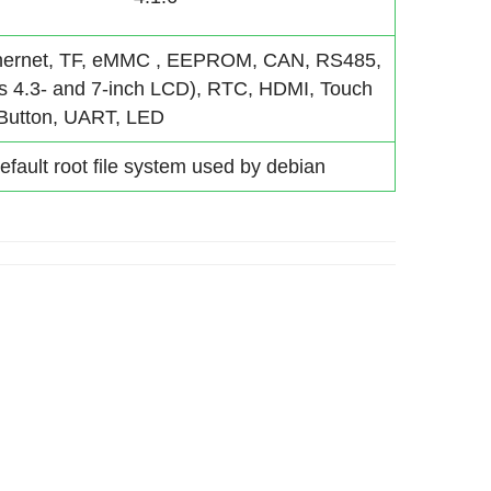
hernet, TF, eMMC , EEPROM, CAN, RS485,
ts 4.3- and 7-inch LCD), RTC, HDMI, Touch
 Button, UART, LED
efault root file system used by debian