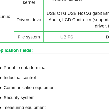
kernel
USB OTG,USB Host,Gigabit Et
Linux
Drivers drive
Audio, LCD Controller (suppor
driver,
File system
UBIFS
D
plication fields:
Portable data terminal
Industrial control
Communication equipment
Security system
measuring equipment