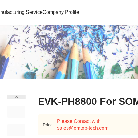
nufacturing Service
Company Profile
EVK-PH8800 For SO
Please Contact with
Price
sales@emtop-tech.com