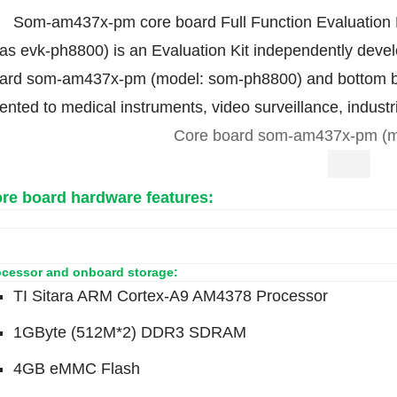
Som-am437x-pm core board Full Function Evaluation Ki
 as evk-ph8800) is an Evaluation Kit independently deve
ard som-am437x-pm (model: som-ph8800) and bottom b
iented to medical instruments, video surveillance, industr
Core board som-am437x-pm (m
re board hardware features:
ocessor and onboard storage:
TI Sitara ARM Cortex-A9 AM4378 Processor
1GByte (512M*2) DDR3 SDRAM
4GB eMMC Flash