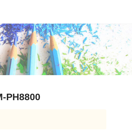
M-PH8800