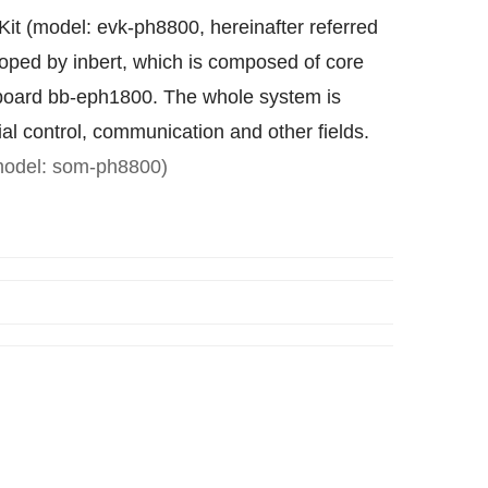
t (model: evk-ph8800, hereinafter referred
loped by inbert, which is composed of core
oard bb-eph1800. The whole system is
ial control, communication and other fields.
odel: som-ph8800)