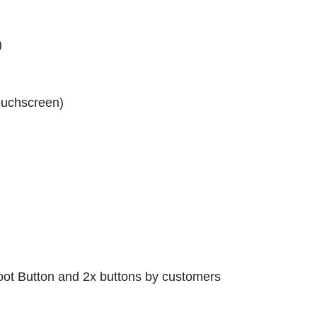
)
touchscreen)
oot Button and 2x buttons by customers