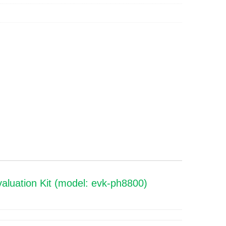
luation Kit (model: evk-ph8800)