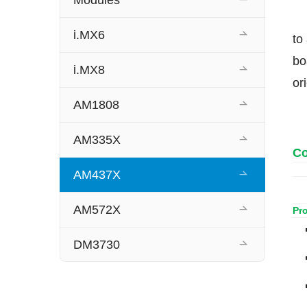
Modules
i.MX6
to
bo
i.MX8
or
AM1808
AM335X
Co
AM437X
AM572X
Pr
DM3730