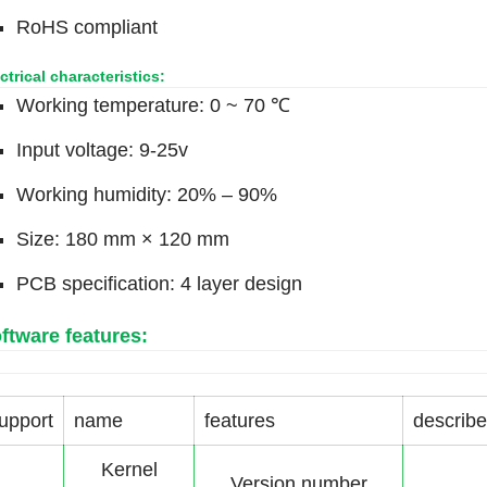
RoHS compliant
ctrical characteristics:
Working temperature: 0 ~ 70 ℃
Input voltage: 9-25v
Working humidity: 20% – 90%
Size: 180 mm × 120 mm
PCB specification: 4 layer design
ftware features:
upport
name
features
describe
Kernel
Version number