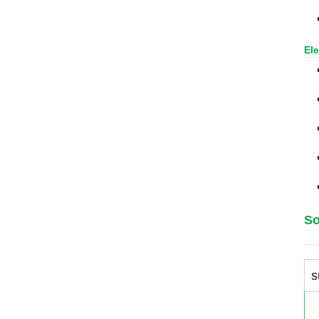
Ele
So
s