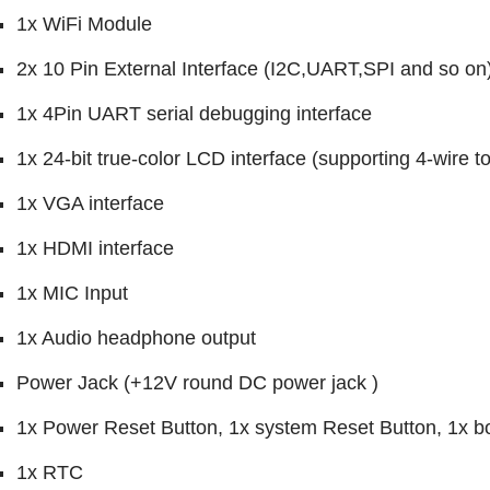
1x WiFi Module
2x 10 Pin External Interface (I2C,UART,SPI and so on
1x 4Pin UART serial debugging interface
1x 24-bit true-color LCD interface (supporting 4-wire 
1x VGA interface
1x HDMI interface
1x MIC Input
1x Audio headphone output
Power Jack (+12V round DC power jack )
1x Power Reset Button, 1x system Reset Button, 1x b
1x RTC