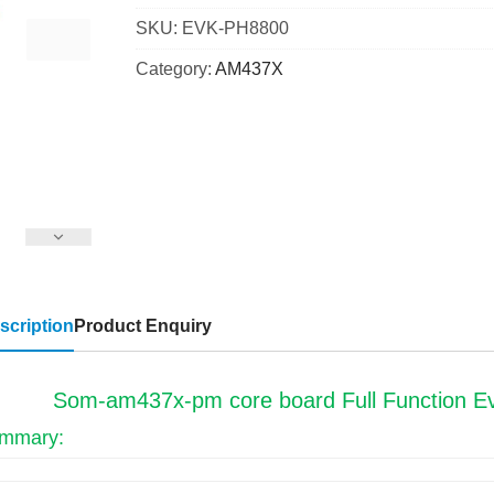
SKU:
EVK-PH8800
Category:
AM437X
scription
Product Enquiry
Som-am437x-pm core board Full Function Eva
mmary: