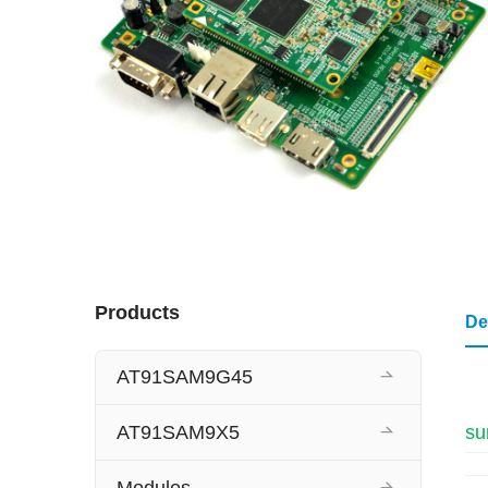
Products
De
AT91SAM9G45
AT91SAM9X5
su