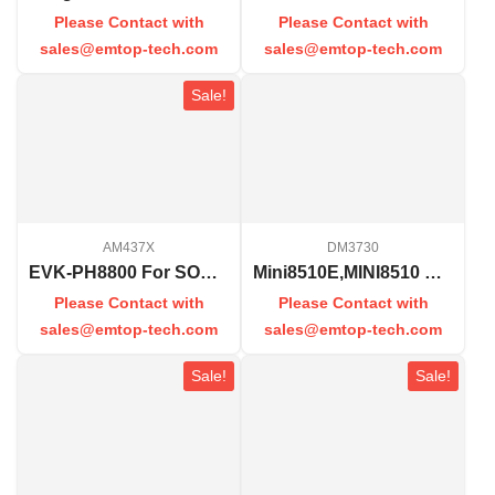
Please Contact with
Please Contact with
sales@emtop-tech.com
sales@emtop-tech.com
Sale!
AM437X
DM3730
EVK-PH8800 For SOM-PH8800
Mini8510E,MINI8510 Processor Card
Please Contact with
Please Contact with
sales@emtop-tech.com
sales@emtop-tech.com
Sale!
Sale!