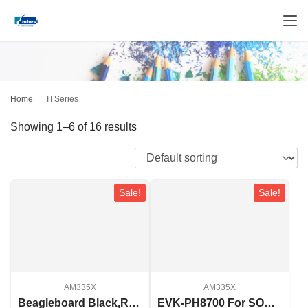
Home
TI Series
Showing 1–6 of 16 results
Sale!
Sale!
AM335X
AM335X
Beagleboard Black,Rev C
EVK-PH8700 For SOM-PH8700