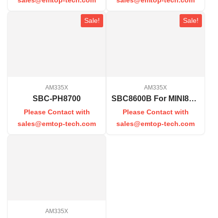
Sale!
Sale!
AM335X
AM335X
SBC-PH8700
SBC8600B For MINI8600B
Please Contact with
Please Contact with
sales@emtop-tech.com
sales@emtop-tech.com
AM335X