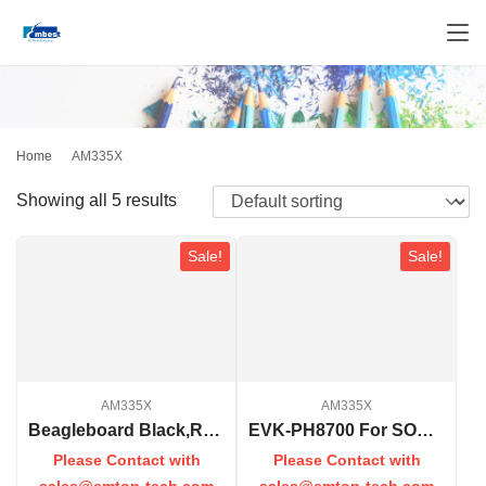
Home
AM335X
Showing all 5 results
Sale!
Sale!
AM335X
AM335X
Beagleboard Black,Rev C
EVK-PH8700 For SOM-PH8700
Please Contact with
Please Contact with
sales@emtop-tech.com
sales@emtop-tech.com