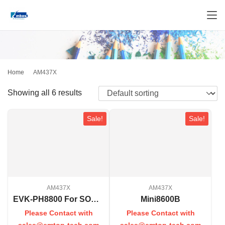
Home
AM437X
Showing all 6 results
Sale!
Sale!
AM437X
AM437X
EVK-PH8800 For SOM-PH8800
Mini8600B
Please Contact with
Please Contact with
sales@emtop-tech.com
sales@emtop-tech.com