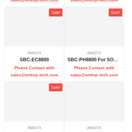
Sale!
Sale!
AM437X
AM437X
SBC-EC8800
SBC-PH8800 For SOM-PH8800
Please Contact with
Please Contact with
sales@emtop-tech.com
sales@emtop-tech.com
Sale!
AM437X
AM437X