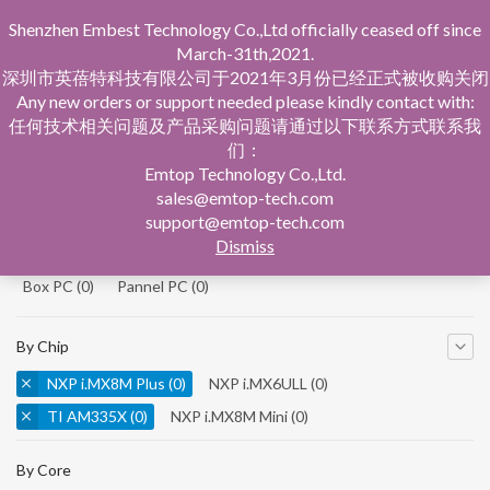
Shenzhen Embest Technology Co.,Ltd officially ceased off since
March-31th,2021.
深圳市英蓓特科技有限公司于2021年3月份已经正式被收购关闭
Any new orders or support needed please kindly contact with:
任何技术相关问题及产品采购问题请通过以下联系方式联系我
们：
Home
Product Central
Emtop Technology Co.,Ltd.
sales@emtop-tech.com
By Product
support@emtop-tech.com
Dismiss
System On Modules
(0)
Single Board Computer
(0)
Box PC
(0)
Pannel PC
(0)
By Chip
NXP i.MX8M Plus
(0)
NXP i.MX6ULL
(0)
TI AM335X
(0)
NXP i.MX8M Mini
(0)
NXP i.MX8M Nano
(0)
TI AM5728
(0)
By Core