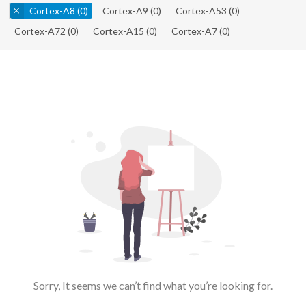
Cortex-A8
(0)
Cortex-A9
(0)
Cortex-A53
(0)
Cortex-A72
(0)
Cortex-A15
(0)
Cortex-A7
(0)
Sorry, It seems we can’t find what you’re looking for.