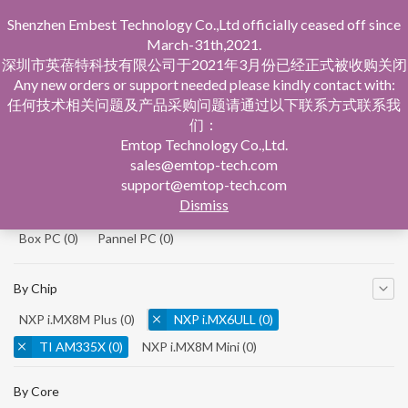
Shenzhen Embest Technology Co.,Ltd officially ceased off since
March-31th,2021.
深圳市英蓓特科技有限公司于2021年3月份已经正式被收购关闭
Any new orders or support needed please kindly contact with:
任何技术相关问题及产品采购问题请通过以下联系方式联系我
们：
Home
Product Central
Emtop Technology Co.,Ltd.
sales@emtop-tech.com
By Product
support@emtop-tech.com
Dismiss
System On Modules
(0)
Single Board Computer
(0)
Box PC
(0)
Pannel PC
(0)
By Chip
NXP i.MX8M Plus
(0)
NXP i.MX6ULL
(0)
TI AM335X
(0)
NXP i.MX8M Mini
(0)
NXP i.MX8M Nano
(0)
TI AM5728
(0)
By Core