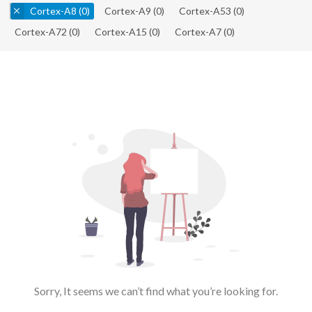
Cortex-A8
(0)
Cortex-A9
(0)
Cortex-A53
(0)
Cortex-A72
(0)
Cortex-A15
(0)
Cortex-A7
(0)
Sorry, It seems we can’t find what you’re looking for.