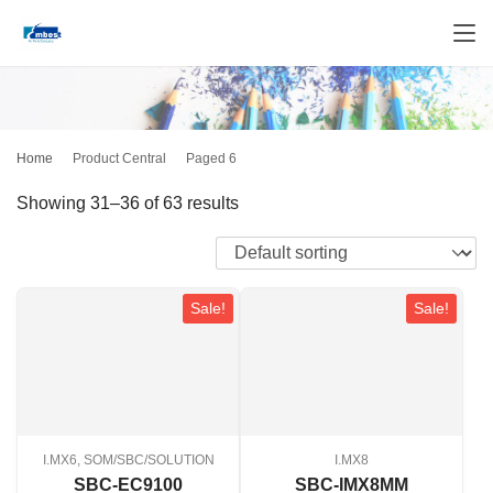
Home
Product Central
Paged 6
Showing 31–36 of 63 results
Sale!
Sale!
I.MX6, SOM/SBC/SOLUTION
I.MX8
SBC-EC9100
SBC-IMX8MM