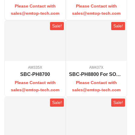
Please Contact with
Please Contact with
sales@emtop-tech.com
sales@emtop-tech.com
Sale!
Sale!
AM335X
AM437X
SBC-PH8700
SBC-PH8800 For SOM-PH8800
Please Contact with
Please Contact with
sales@emtop-tech.com
sales@emtop-tech.com
Sale!
Sale!