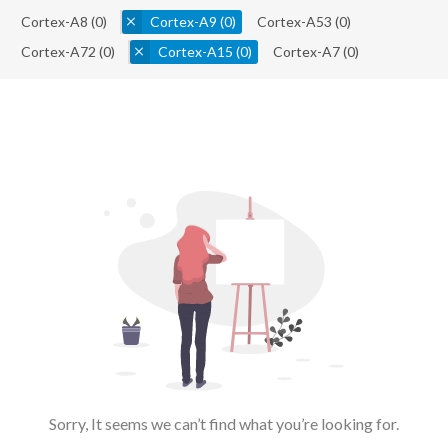
Cortex-A8
(0)
Cortex-A9
(0)
Cortex-A53
(0)
Cortex-A72
(0)
Cortex-A15
(0)
Cortex-A7
(0)
Sorry, It seems we can’t find what you’re looking for.