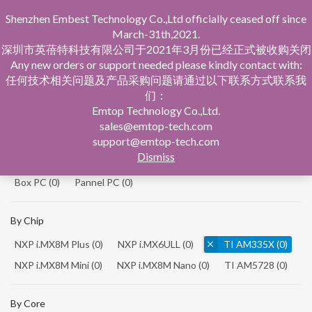
Shenzhen Embest Technology Co.,Ltd officially ceased off since
March-31th,2021.
深圳市英蓓特科技有限公司于2021年3月份已经正式被收购关闭
Any new orders or support needed please kindly contact with:
任何技术相关问题及产品采购问题请通过以下联系方式联系我
们：
Home
Product Central
Single Board Computer
Emtop Technology Co.,Ltd.
sales@emtop-tech.com
By Product
support@emtop-tech.com
Dismiss
System On Modules
(0)
Single Board Computer
(0)
Box PC
(0)
Pannel PC
(0)
By Chip
NXP i.MX8M Plus
(0)
NXP i.MX6ULL
(0)
TI AM335X
(0)
NXP i.MX8M Mini
(0)
NXP i.MX8M Nano
(0)
TI AM5728
(0)
By Core