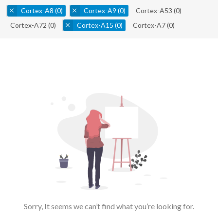
Cortex-A8
(0)
Cortex-A9
(0)
Cortex-A53
(0)
Cortex-A72
(0)
Cortex-A15
(0)
Cortex-A7
(0)
Sorry, It seems we can’t find what you’re looking for.