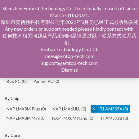
Shenzhen Embest Technology Co.,Ltd officially ceased off since
March-31th,2021.
深圳市英蓓特科技有限公司于2021年3月份已经正式被收购关闭
Any new orders or support needed please kindly contact with:
任何技术相关问题及产品采购问题请通过以下联系方式联系我
们：
Home
Product Central
Single Board Computer
Emtop Technology Co.,Ltd.
sales@emtop-tech.com
By Product
support@emtop-tech.com
Dismiss
System On Modules
(0)
Single Board Computer
(0)
Box PC
(0)
Pannel PC
(0)
By Chip
NXP i.MX8M Plus
(0)
NXP i.MX6ULL
(0)
TI AM335X
(0)
NXP i.MX8M Mini
(0)
NXP i.MX8M Nano
(0)
TI AM5728
(0)
By Core