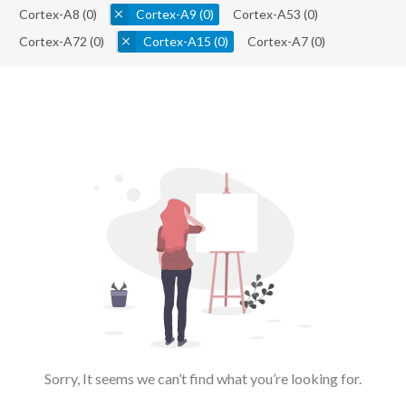
Cortex-A8
(0)
Cortex-A9
(0)
Cortex-A53
(0)
Cortex-A72
(0)
Cortex-A15
(0)
Cortex-A7
(0)
Sorry, It seems we can’t find what you’re looking for.