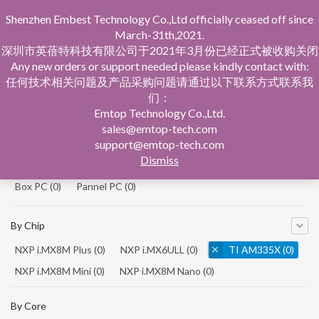
Shenzhen Embest Technology Co.,Ltd officially ceased off since
March-31th,2021.
深圳市英蓓特科技有限公司于2021年3月份已经正式被收购关闭
Any new orders or support needed please kindly contact with:
任何技术相关问题及产品采购问题请通过以下联系方式联系我
们：
Home
Product Central
Emtop Technology Co.,Ltd.
sales@emtop-tech.com
By Product
support@emtop-tech.com
Dismiss
System On Modules
(0)
Single Board Computer
(0)
Box PC
(0)
Pannel PC
(0)
By Chip
NXP i.MX8M Plus
(0)
NXP i.MX6ULL
(0)
TI AM335X
(0)
NXP i.MX8M Mini
(0)
NXP i.MX8M Nano
(0)
TI AM5728
(0)
By Core