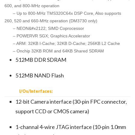
600, and 800-MHz operation
– Up to 800-MHz TMS320C64x DSP Core, Also supports
260, 520 and 660-MHz operation (DM3730 only)
– NEON&#x2122; SIMD Coprocessor
– POWERVR SGX; Graphics Accelerator
– ARM: 32KB I-Cache; 32KB D-Cache; 256KB L2 Cache
– Onchip 32KB ROM and 64KB Shared SDRAM
512MB DDR SDRAM
512MB NAND Flash
I/Os/Interfaces:
12-bit Camera interface (30-pin FPC connector,
support CCD or CMOS camera)
1-channal 4-wire JTAG interface (10-pin 1.0mm