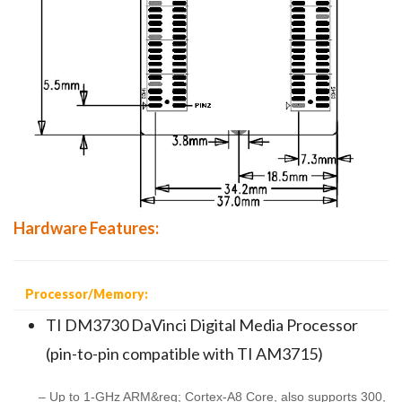
Hardware Features:
Processor/Memory:
TI DM3730 DaVinci Digital Media Processor
(pin-to-pin compatible with TI AM3715)
– Up to 1-GHz ARM&reg; Cortex-A8 Core, also supports 300,