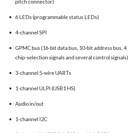
pitch connector)
6 LEDs (programmable status LEDs)
4-channel SPI
GPMC bus (16-bit data bus, 10-bit address bus, 4
chip-selection signals and several control signals)
3-channel 5-wire UARTs
1-channel ULPI (USB1 HS)
Audio in/out
1-channel I2C