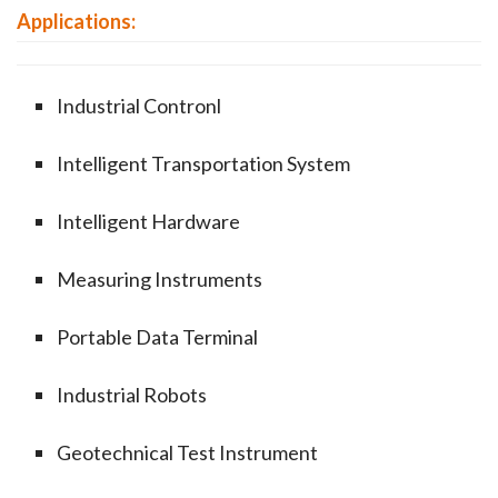
Applications:
Industrial Contronl
Intelligent Transportation System
Intelligent Hardware
Measuring Instruments
Portable Data Terminal
Industrial Robots
Geotechnical Test Instrument