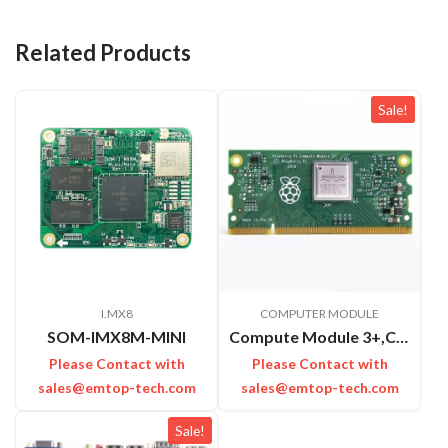
Related Products
Sale!
I.MX8
COMPUTER MODULE
SOM-IMX8M-MINI
Compute Module 3+,CM3+,32GB
Please Contact with
Please Contact with
sales@emtop-tech.com
sales@emtop-tech.com
Sale!