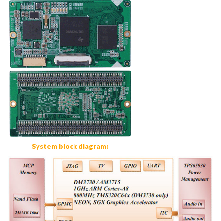
System block diagram: