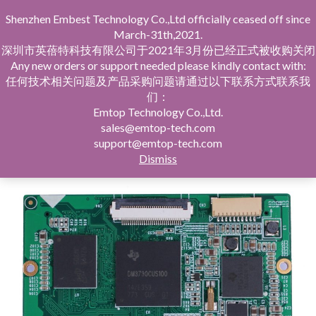
Shenzhen Embest Technology Co.,Ltd officially ceased off since
March-31th,2021.
深圳市英蓓特科技有限公司于2021年3月份已经正式被收购关闭
Any new orders or support needed please kindly contact with:
任何技术相关问题及产品采购问题请通过以下联系方式联系我
们：
Home
SOM/SBC/Solution
TI Series
DM3730
Emtop Technology Co.,Ltd.
sales@emtop-tech.com
support@emtop-tech.com
Dismiss