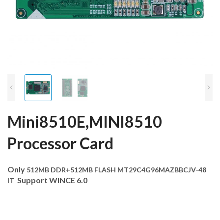
Mini8510E,MINI8510
Processor Card
Only
512MB DDR+512MB FLASH MT29C4G96MAZBBCJV-48
Support WINCE 6.0
IT