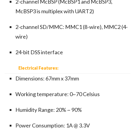
2-channel McBSP (McBSP1 and McBSP3,
McBSP3 is multiplex with UART2)
2-channel SD/MMC: MMC1 (8-wire), MMC2 (4-
wire)
24-bit DSS interface
Electrical Features:
Dimensions: 67mm x 37mm
Working temperature: 0~70 Celsius
Humidity Range: 20% ~ 90%
Power Consumption: 1A @ 3.3V