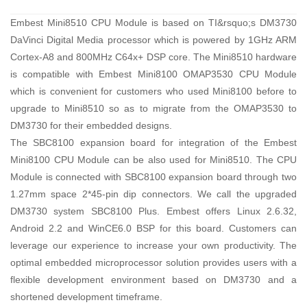
Embest Mini8510 CPU Module is based on TI&rsquo;s DM3730
DaVinci Digital Media processor which is powered by 1GHz ARM
Cortex-A8 and 800MHz C64x+ DSP core. The Mini8510 hardware
is compatible with Embest Mini8100 OMAP3530 CPU Module
which is convenient for customers who used Mini8100 before to
upgrade to Mini8510 so as to migrate from the OMAP3530 to
DM3730 for their embedded designs.
The SBC8100 expansion board for integration of the Embest
Mini8100 CPU Module can be also used for Mini8510. The CPU
Module is connected with SBC8100 expansion board through two
1.27mm space 2*45-pin dip connectors. We call the upgraded
DM3730 system SBC8100 Plus. Embest offers Linux 2.6.32,
Android 2.2 and WinCE6.0 BSP for this board. Customers can
leverage our experience to increase your own productivity. The
optimal embedded microprocessor solution provides users with a
flexible development environment based on DM3730 and a
shortened development timeframe.