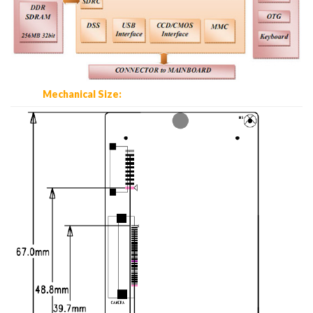
Mechanical Size: