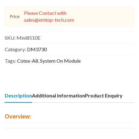
Please Contact with
Price
sales@emtop-tech.com
SKU:
Mini8510E
Category:
DM3730
Tags:
Cotex-A8
,
System On Module
Description
Additional information
Product Enquiry
Overview: