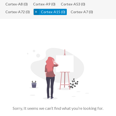
Cortex-A8
(0)
Cortex-A9
(0)
Cortex-A53
(0)
Cortex-A72
(0)
Cortex-A15
(0)
Cortex-A7
(0)
Sorry, It seems we can’t find what you’re looking for.