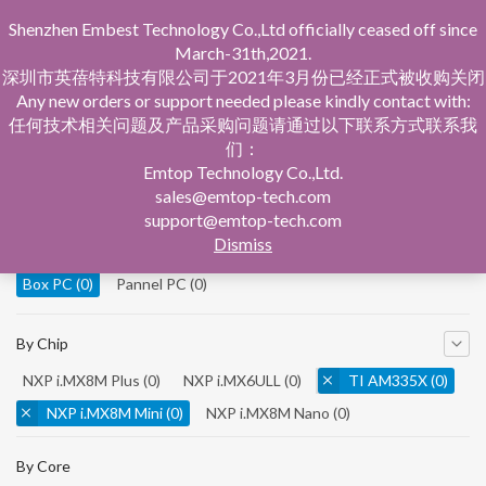
Shenzhen Embest Technology Co.,Ltd officially ceased off since
March-31th,2021.
深圳市英蓓特科技有限公司于2021年3月份已经正式被收购关闭
Any new orders or support needed please kindly contact with:
任何技术相关问题及产品采购问题请通过以下联系方式联系我
们：
Home
Product Central
Box PC
Emtop Technology Co.,Ltd.
sales@emtop-tech.com
By Product
support@emtop-tech.com
Dismiss
System On Modules
(0)
Single Board Computer
(0)
Box PC
(0)
Pannel PC
(0)
By Chip
NXP i.MX8M Plus
(0)
NXP i.MX6ULL
(0)
TI AM335X
(0)
NXP i.MX8M Mini
(0)
NXP i.MX8M Nano
(0)
TI AM5728
(0)
By Core