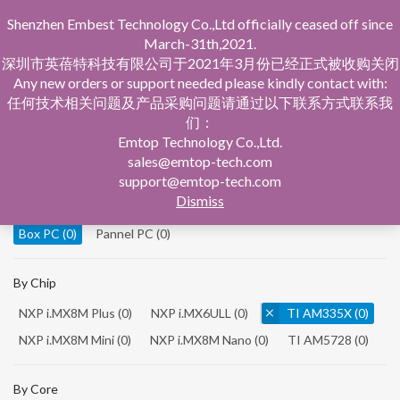
Shenzhen Embest Technology Co.,Ltd officially ceased off since
March-31th,2021.
深圳市英蓓特科技有限公司于2021年3月份已经正式被收购关闭
Any new orders or support needed please kindly contact with:
任何技术相关问题及产品采购问题请通过以下联系方式联系我
们：
Home
Product Central
Box PC
Emtop Technology Co.,Ltd.
sales@emtop-tech.com
By Product
support@emtop-tech.com
Dismiss
System On Modules
(0)
Single Board Computer
(0)
Box PC
(0)
Pannel PC
(0)
By Chip
NXP i.MX8M Plus
(0)
NXP i.MX6ULL
(0)
TI AM335X
(0)
NXP i.MX8M Mini
(0)
NXP i.MX8M Nano
(0)
TI AM5728
(0)
By Core