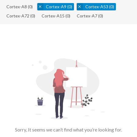
Cortex-A8
(0)
Cortex-A9
(0)
Cortex-A53
(0)
Cortex-A72
(0)
Cortex-A15
(0)
Cortex-A7
(0)
Sorry, It seems we can’t find what you’re looking for.