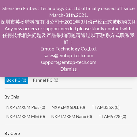
Shenzhen Embest Technology Co.,Ltd officially ceased off since
March-31th,2021.
深圳市英蓓特科技有限公司于2021年3月份已经正式被收购关闭
Any new orders or support needed please kindly contact with:
任何技术相关问题及产品采购问题请通过以下联系方式联系我
们：
Home
Product Central
Box PC
Emtop Technology Co.,Ltd.
sales@emtop-tech.com
By Product
support@emtop-tech.com
Dismiss
System On Modules
(0)
Single Board Computer
(0)
Box PC
(0)
Pannel PC
(0)
By Chip
NXP i.MX8M Plus
(0)
NXP i.MX6ULL
(0)
TI AM335X
(0)
NXP i.MX8M Mini
(0)
NXP i.MX8M Nano
(0)
TI AM5728
(0)
By Core