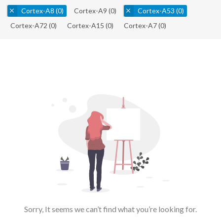
Cortex-A8
(0)
Cortex-A9
(0)
Cortex-A53
(0)
Cortex-A72
(0)
Cortex-A15
(0)
Cortex-A7
(0)
Sorry, It seems we can’t find what you’re looking for.