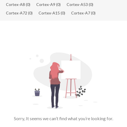
Cortex-A8
(0)
Cortex-A9
(0)
Cortex-A53
(0)
Cortex-A72
(0)
Cortex-A15
(0)
Cortex-A7
(0)
Sorry, It seems we can’t find what you’re looking for.