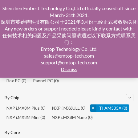
Shenzhen Embest Technology Co.,Ltd officially ceased off since
March-31th,2021.
深圳市英蓓特科技有限公司于2021年3月份已经正式被收购关闭
Any new orders or support needed please kindly contact with:
任何技术相关问题及产品采购问题请通过以下联系方式联系我
们：
Home
Product Central
Emtop Technology Co.,Ltd.
sales@emtop-tech.com
By Product
support@emtop-tech.com
Dismiss
System On Modules
(0)
Single Board Computer
(0)
Box PC
(0)
Pannel PC
(0)
By Chip
NXP i.MX8M Plus
(0)
NXP i.MX6ULL
(0)
TI AM335X
(0)
NXP i.MX8M Mini
(0)
NXP i.MX8M Nano
(0)
TI AM5728
(0)
By Core