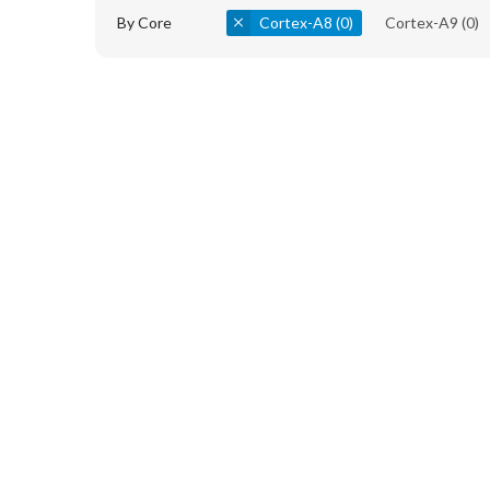
By Core
Cortex-A8
(0)
Cortex-A9
(0)