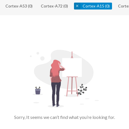
Cortex-A53
(0)
Cortex-A72
(0)
Cortex-A15
(0)
Corte
Sorry, It seems we can’t find what you’re looking for.