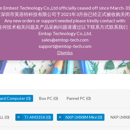
n Embest Technology Co.,Ltd officially ceased off since March-31
facturing Service
Company Profile
深圳市英蓓特科技有限公司于2021年3月份已经正式被收购关闭
Any new orders or support needed please kindly contact with:
任何技术相关问题及产品采购问题请通过以下联系方式联系我们
Emtop Technology Co.,Ltd.
sales@emtop-tech.com
support@emtop-tech.com
Dismiss
oard Computer
(0)
Box PC
(0)
Pannel PC
(0)
LL
(0)
TI AM335X
(0)
NXP i.MX8M Mini
(0)
NXP i.MX