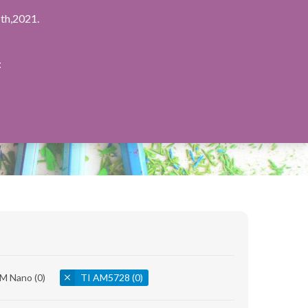
th,2021.
：
8M Nano
(0)
TI AM5728
(0)