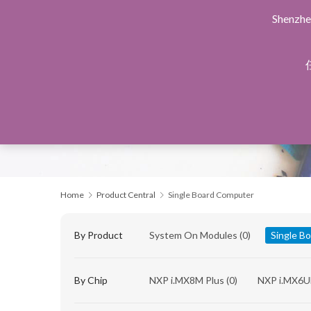
Shenzhe
Home
Products Central
Design Service
Manu
Home
Product Central
Single Board Computer
By Product
System On Modules
(0)
Single B
By Chip
NXP i.MX8M Plus
(0)
NXP i.MX6U