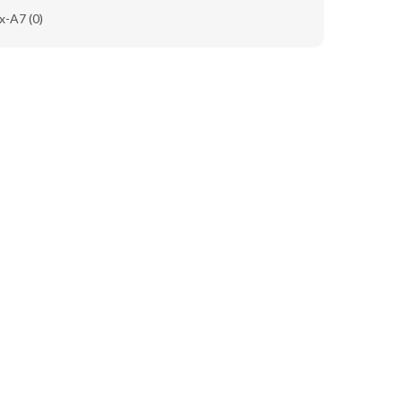
x-A7
(0)