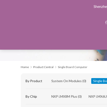
Shenzhe
Home
Products Central
Design Service
Manu
Home
Product Central
Single Board Computer
By Product
System On Modules
(0)
Single B
By Chip
NXP i.MX8M Plus
(0)
NXP i.MX6U