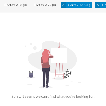
Cortex-A53
(0)
Cortex-A72
(0)
Cortex-A15
(0)
Co
Sorry, It seems we can’t find what you’re looking for.