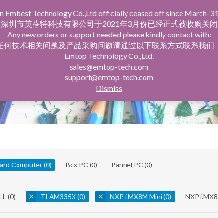
n Embest Technology Co.,Ltd officially ceased off since March-31
facturing Service
Company Profile
深圳市英蓓特科技有限公司于2021年3月份已经正式被收购关闭
Any new orders or support needed please kindly contact with:
任何技术相关问题及产品采购问题请通过以下联系方式联系我们
Emtop Technology Co.,Ltd.
sales@emtop-tech.com
support@emtop-tech.com
Dismiss
oard Computer
(0)
Box PC
(0)
Pannel PC
(0)
LL
(0)
TI AM335X
(0)
NXP i.MX8M Mini
(0)
NXP i.MX