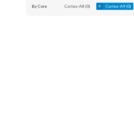
By Core
Cortex-A8
(0)
Cortex-A9
(0)