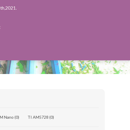
th,2021.
：
8M Nano
(0)
TI AM5728
(0)