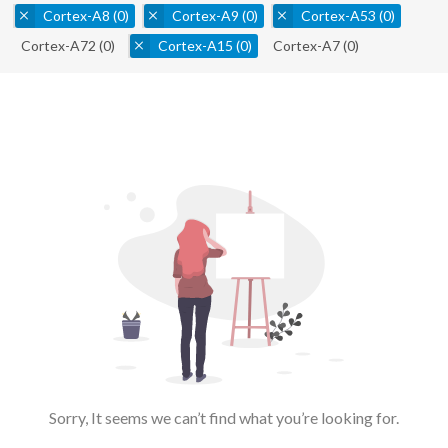
Cortex-A8
(0)
Cortex-A9
(0)
Cortex-A53
(0)
Cortex-A72
(0)
Cortex-A15
(0)
Cortex-A7
(0)
Sorry, It seems we can’t find what you’re looking for.