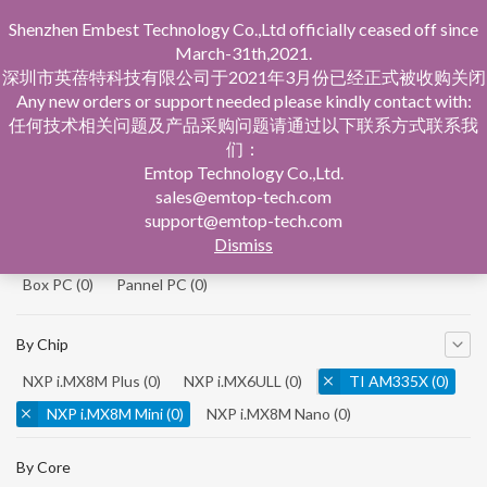
Shenzhen Embest Technology Co.,Ltd officially ceased off since
March-31th,2021.
深圳市英蓓特科技有限公司于2021年3月份已经正式被收购关闭
Any new orders or support needed please kindly contact with:
任何技术相关问题及产品采购问题请通过以下联系方式联系我
们：
Home
Product Central
Single Board Computer
Emtop Technology Co.,Ltd.
sales@emtop-tech.com
By Product
support@emtop-tech.com
Dismiss
System On Modules
(0)
Single Board Computer
(0)
Box PC
(0)
Pannel PC
(0)
By Chip
NXP i.MX8M Plus
(0)
NXP i.MX6ULL
(0)
TI AM335X
(0)
NXP i.MX8M Mini
(0)
NXP i.MX8M Nano
(0)
TI AM5728
(0)
By Core