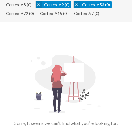
Cortex-A8
(0)
Cortex-A9
(0)
Cortex-A53
(0)
Cortex-A72
(0)
Cortex-A15
(0)
Cortex-A7
(0)
Sorry, It seems we can’t find what you’re looking for.