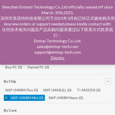
Shenzhen Embest Technology Co.,Ltd officially ceased off since
March-31th,2021.
深圳市英蓓特科技有限公司于2021年3月份已经正式被收购关闭
Any new orders or support needed please kindly contact with:
任何技术相关问题及产品采购问题请通过以下联系方式联系我
们：
Home
Product Central
Single Board Computer
Emtop Technology Co.,Ltd.
sales@emtop-tech.com
By Product
support@emtop-tech.com
Dismiss
System On Modules
(0)
Single Board Computer
(0)
Box PC
(0)
Pannel PC
(0)
By Chip
NXP i.MX8M Plus
(0)
NXP i.MX6ULL
(0)
TI AM335X
(0)
NXP i.MX8M Mini
(0)
NXP i.MX8M Nano
(0)
TI AM5728
(0)
By Core