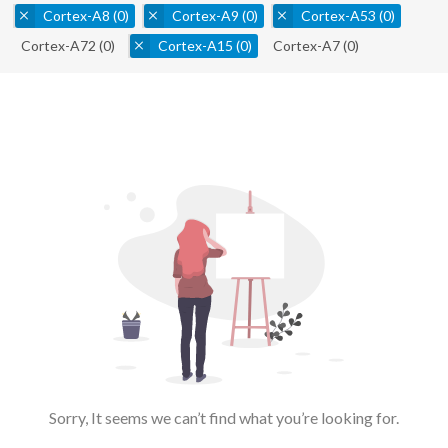
Cortex-A8
(0)
Cortex-A9
(0)
Cortex-A53
(0)
Cortex-A72
(0)
Cortex-A15
(0)
Cortex-A7
(0)
Sorry, It seems we can’t find what you’re looking for.