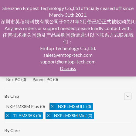
Shenzhen Embest Technology Co.,Ltd officially ceased off since
March-31th,2021.
深圳市英蓓特科技有限公司于2021年3月份已经正式被收购关闭
Any new orders or support needed please kindly contact with:
任何技术相关问题及产品采购问题请通过以下联系方式联系我
们：
Home
Product Central
Single Board Computer
Emtop Technology Co.,Ltd.
sales@emtop-tech.com
By Product
support@emtop-tech.com
Dismiss
System On Modules
(0)
Single Board Computer
(0)
Box PC
(0)
Pannel PC
(0)
By Chip
NXP i.MX8M Plus
(0)
NXP i.MX6ULL
(0)
TI AM335X
(0)
NXP i.MX8M Mini
(0)
NXP i.MX8M Nano
(0)
TI AM5728
(0)
By Core