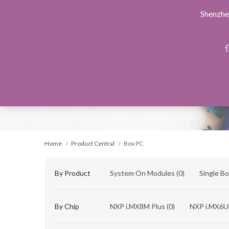
Shenzhe
Home
Products Central
Design Service
Manu
Home
Product Central
Box PC
By Product
System On Modules
(0)
Single B
By Chip
NXP i.MX8M Plus
(0)
NXP i.MX6U