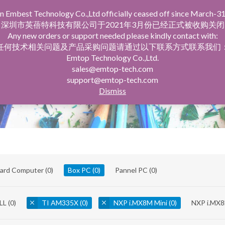
n Embest Technology Co.,Ltd officially ceased off since March-31
facturing Service
Company Profile
深圳市英蓓特科技有限公司于2021年3月份已经正式被收购关闭
Any new orders or support needed please kindly contact with:
任何技术相关问题及产品采购问题请通过以下联系方式联系我们
Emtop Technology Co.,Ltd.
sales@emtop-tech.com
support@emtop-tech.com
Dismiss
oard Computer
(0)
Box PC
(0)
Pannel PC
(0)
LL
(0)
TI AM335X
(0)
NXP i.MX8M Mini
(0)
NXP i.MX