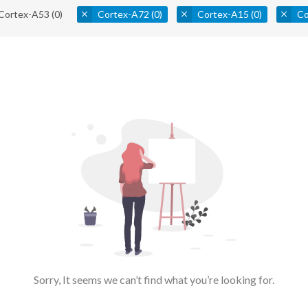
Cortex-A53
(0)
Cortex-A72
(0)
Cortex-A15
(0)
Co
Sorry, It seems we can’t find what you’re looking for.