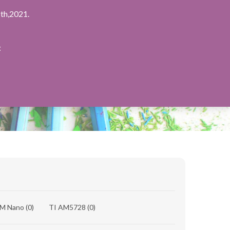
th,2021.
：
8M Nano
(0)
TI AM5728
(0)