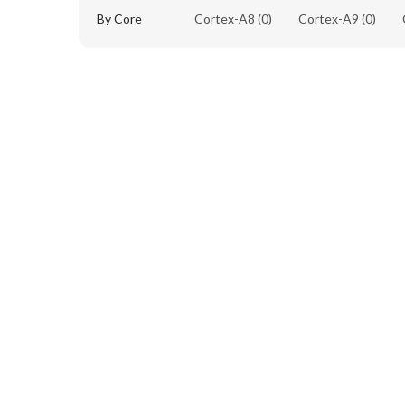
By Core
Cortex-A8
(0)
Cortex-A9
(0)