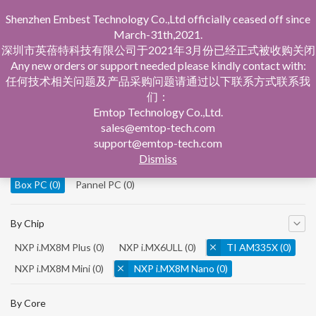
Shenzhen Embest Technology Co.,Ltd officially ceased off since
March-31th,2021.
深圳市英蓓特科技有限公司于2021年3月份已经正式被收购关闭
Any new orders or support needed please kindly contact with:
任何技术相关问题及产品采购问题请通过以下联系方式联系我
们：
Home
Product Central
Box PC
Emtop Technology Co.,Ltd.
sales@emtop-tech.com
By Product
support@emtop-tech.com
Dismiss
System On Modules
(0)
Single Board Computer
(0)
Box PC
(0)
Pannel PC
(0)
By Chip
NXP i.MX8M Plus
(0)
NXP i.MX6ULL
(0)
TI AM335X
(0)
NXP i.MX8M Mini
(0)
NXP i.MX8M Nano
(0)
TI AM5728
(0)
By Core