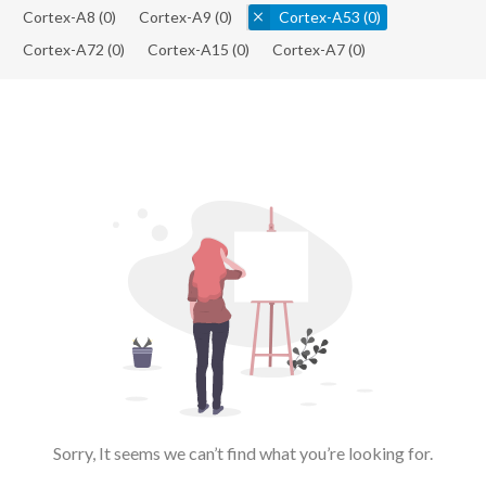
Cortex-A8
(0)
Cortex-A9
(0)
Cortex-A53
(0)
Cortex-A72
(0)
Cortex-A15
(0)
Cortex-A7
(0)
Sorry, It seems we can’t find what you’re looking for.