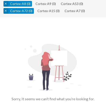
Cortex-A8
(0)
Cortex-A9
(0)
Cortex-A53
(0)
Cortex-A72
(0)
Cortex-A15
(0)
Cortex-A7
(0)
Sorry, It seems we can’t find what you’re looking for.