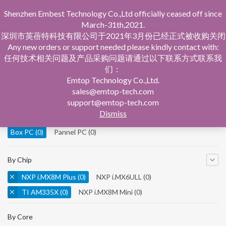
Shenzhen Embest Technology Co.,Ltd officially ceased off since
March-31th,2021.
深圳市英蓓特科技有限公司于2021年3月份已经正式被收购关闭
Any new orders or support needed please kindly contact with:
任何技术相关问题及产品采购问题请通过以下联系方式联系我
们：
Home
Product Central
Box PC
Emtop Technology Co.,Ltd.
sales@emtop-tech.com
By Product
support@emtop-tech.com
Dismiss
System On Modules
(0)
Single Board Computer
(0)
Box PC
(0)
Pannel PC
(0)
By Chip
NXP i.MX8M Plus
(0)
NXP i.MX6ULL
(0)
TI AM335X
(0)
NXP i.MX8M Mini
(0)
NXP i.MX8M Nano
(0)
TI AM5728
(0)
By Core