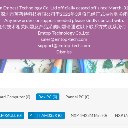
n Embest Technology Co.,Ltd officially ceased off since March-31
facturing Service
Company Profile
深圳市英蓓特科技有限公司于2021年3月份已经正式被收购关闭
Any new orders or support needed please kindly contact with:
任何技术相关问题及产品采购问题请通过以下联系方式联系我们
Emtop Technology Co.,Ltd.
sales@emtop-tech.com
support@emtop-tech.com
Dismiss
oard Computer
(0)
Box PC
(0)
Pannel PC
(0)
i.MX6ULL
(0)
TI AM335X
(0)
NXP i.MX8M Mini
(0)
NXP i