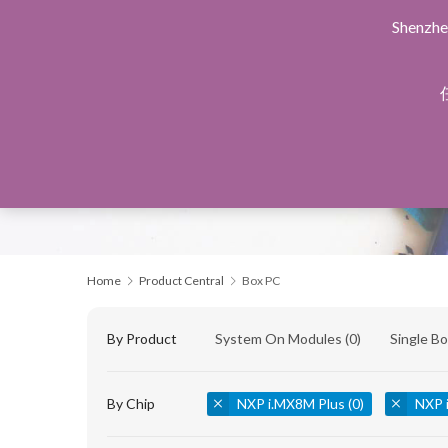
Shenzhe
Home
Products Central
Design Service
Manu
Home
Product Central
Box PC
By Product
System On Modules
(0)
Single B
By Chip
NXP i.MX8M Plus
(0)
NXP 