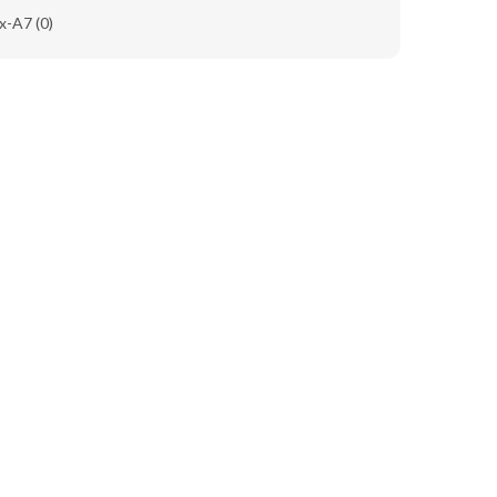
x-A7
(0)