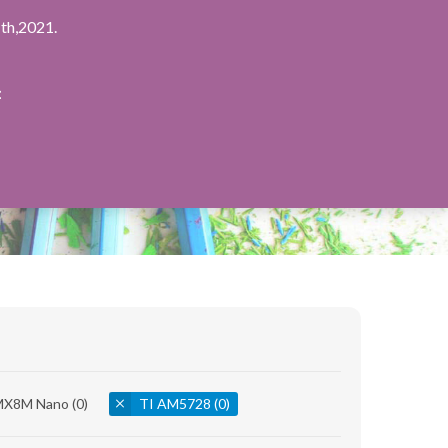
th,2021.
：
.MX8M Nano
(0)
TI AM5728
(0)