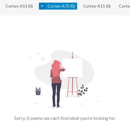
Cortex-A53
(0)
Cortex-A72
(0)
Cortex-A15
(0)
Corte
Sorry, It seems we can’t find what you’re looking for.