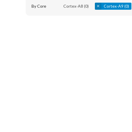
By Core
Cortex-A8
(0)
Cortex-A9
(0)