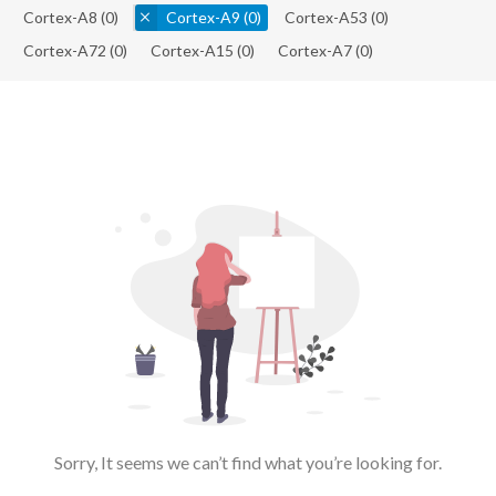
Cortex-A8
(0)
Cortex-A9
(0)
Cortex-A53
(0)
Cortex-A72
(0)
Cortex-A15
(0)
Cortex-A7
(0)
Sorry, It seems we can’t find what you’re looking for.