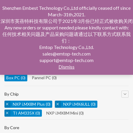
Shenzhen Embest Technology Co.,Ltd officially ceased off since
March-31th,2021.
深圳市英蓓特科技有限公司于2021年3月份已经正式被收购关闭
Any new orders or support needed please kindly contact with:
任何技术相关问题及产品采购问题请通过以下联系方式联系我
们：
Home
Product Central
Box PC
Emtop Technology Co.,Ltd.
sales@emtop-tech.com
By Product
support@emtop-tech.com
Dismiss
System On Modules
(0)
Single Board Computer
(0)
Box PC
(0)
Pannel PC
(0)
By Chip
NXP i.MX8M Plus
(0)
NXP i.MX6ULL
(0)
TI AM335X
(0)
NXP i.MX8M Mini
(0)
NXP i.MX8M Nano
(0)
TI AM5728
(0)
By Core