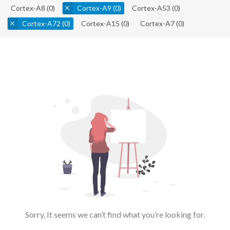
Cortex-A8
(0)
Cortex-A9
(0)
Cortex-A53
(0)
Cortex-A72
(0)
Cortex-A15
(0)
Cortex-A7
(0)
Sorry, It seems we can’t find what you’re looking for.