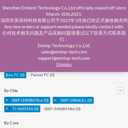
Shenzhen Embest Technology Co.,Ltd officially ceased off since
March-31th,2021.
深圳市英蓓特科技有限公司于2021年3月份已经正式被收购关闭
Any new orders or support needed please kindly contact with:
任何技术相关问题及产品采购问题请通过以下联系方式联系我
们：
Home
Product Central
Box PC
Emtop Technology Co.,Ltd.
sales@emtop-tech.com
By Product
support@emtop-tech.com
Dismiss
System On Modules
(0)
Single Board Computer
(0)
Box PC
(0)
Pannel PC
(0)
By Chip
NXP i.MX8M Plus
(0)
NXP i.MX6ULL
(0)
TI AM335X
(0)
NXP i.MX8M Mini
(0)
NXP i.MX8M Nano
(0)
TI AM5728
(0)
By Core