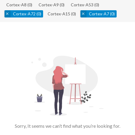
Cortex-A8
(0)
Cortex-A9
(0)
Cortex-A53
(0)
Cortex-A72
(0)
Cortex-A15
(0)
Cortex-A7
(0)
Sorry, It seems we can’t find what you’re looking for.