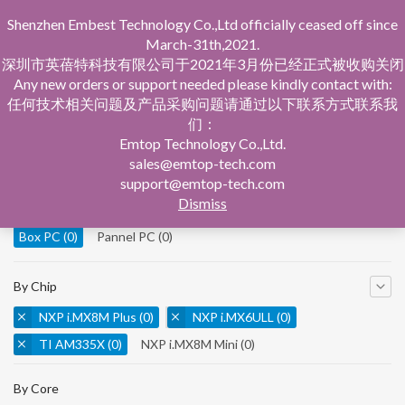
Shenzhen Embest Technology Co.,Ltd officially ceased off since
March-31th,2021.
深圳市英蓓特科技有限公司于2021年3月份已经正式被收购关闭
Any new orders or support needed please kindly contact with:
任何技术相关问题及产品采购问题请通过以下联系方式联系我
们：
Home
Product Central
Box PC
Emtop Technology Co.,Ltd.
sales@emtop-tech.com
By Product
support@emtop-tech.com
Dismiss
System On Modules
(0)
Single Board Computer
(0)
Box PC
(0)
Pannel PC
(0)
By Chip
NXP i.MX8M Plus
(0)
NXP i.MX6ULL
(0)
TI AM335X
(0)
NXP i.MX8M Mini
(0)
NXP i.MX8M Nano
(0)
TI AM5728
(0)
By Core