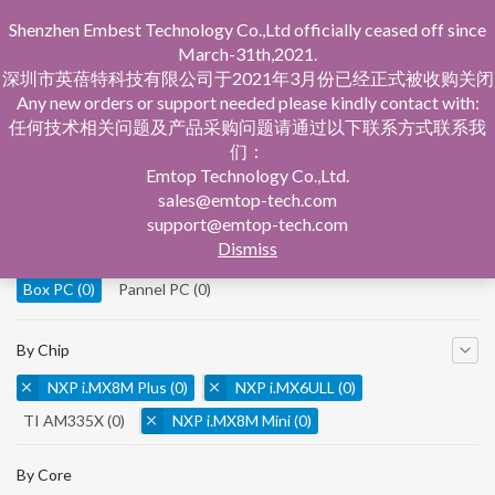
Shenzhen Embest Technology Co.,Ltd officially ceased off since
March-31th,2021.
深圳市英蓓特科技有限公司于2021年3月份已经正式被收购关闭
Any new orders or support needed please kindly contact with:
任何技术相关问题及产品采购问题请通过以下联系方式联系我
们：
Home
Product Central
Box PC
Emtop Technology Co.,Ltd.
sales@emtop-tech.com
By Product
support@emtop-tech.com
Dismiss
System On Modules
(0)
Single Board Computer
(0)
Box PC
(0)
Pannel PC
(0)
By Chip
NXP i.MX8M Plus
(0)
NXP i.MX6ULL
(0)
TI AM335X
(0)
NXP i.MX8M Mini
(0)
NXP i.MX8M Nano
(0)
TI AM5728
(0)
By Core