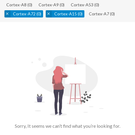
Cortex-A8
(0)
Cortex-A9
(0)
Cortex-A53
(0)
Cortex-A72
(0)
Cortex-A15
(0)
Cortex-A7
(0)
Sorry, It seems we can’t find what you’re looking for.