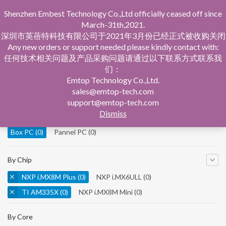
Shenzhen Embest Technology Co.,Ltd officially ceased off since
March-31th,2021.
深圳市英蓓特科技有限公司于2021年3月份已经正式被收购关闭
Any new orders or support needed please kindly contact with:
任何技术相关问题及产品采购问题请通过以下联系方式联系我
们：
Home
Product Central
Box PC
Emtop Technology Co.,Ltd.
sales@emtop-tech.com
By Product
support@emtop-tech.com
Dismiss
System On Modules
(0)
Single Board Computer
(0)
Box PC
(0)
Pannel PC
(0)
By Chip
NXP i.MX8M Plus
(0)
NXP i.MX6ULL
(0)
TI AM335X
(0)
NXP i.MX8M Mini
(0)
NXP i.MX8M Nano
(0)
TI AM5728
(0)
By Core