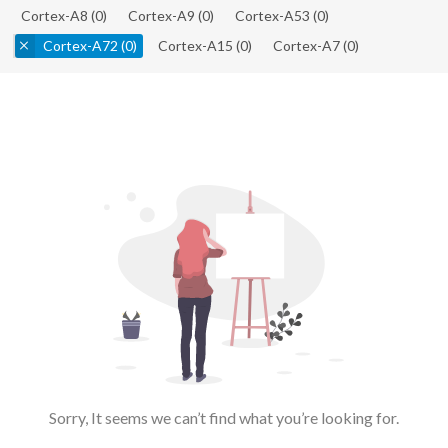
Cortex-A8
(0)
Cortex-A9
(0)
Cortex-A53
(0)
Cortex-A72
(0)
Cortex-A15
(0)
Cortex-A7
(0)
Sorry, It seems we can’t find what you’re looking for.