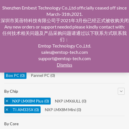
Shenzhen Embest Technology Co.,Ltd officially ceased off since
March-31th,2021.
深圳市英蓓特科技有限公司于2021年3月份已经正式被收购关闭
Any new orders or support needed please kindly contact with:
任何技术相关问题及产品采购问题请通过以下联系方式联系我
们：
Home
Product Central
Box PC
Emtop Technology Co.,Ltd.
sales@emtop-tech.com
By Product
support@emtop-tech.com
Dismiss
System On Modules
(0)
Single Board Computer
(0)
Box PC
(0)
Pannel PC
(0)
By Chip
NXP i.MX8M Plus
(0)
NXP i.MX6ULL
(0)
TI AM335X
(0)
NXP i.MX8M Mini
(0)
NXP i.MX8M Nano
(0)
TI AM5728
(0)
By Core