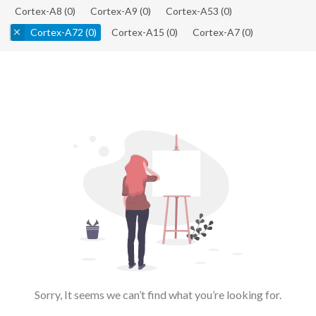
Cortex-A8
(0)
Cortex-A9
(0)
Cortex-A53
(0)
Cortex-A72
(0)
Cortex-A15
(0)
Cortex-A7
(0)
Sorry, It seems we can’t find what you’re looking for.