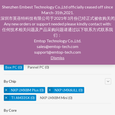
Shenzhen Embest Technology Co.,Ltd officially ceased off since
March-31th,2021.
深圳市英蓓特科技有限公司于2021年3月份已经正式被收购关闭
Any new orders or support needed please kindly contact with:
任何技术相关问题及产品采购问题请通过以下联系方式联系我
们：
Home
Product Central
Box PC
Emtop Technology Co.,Ltd.
sales@emtop-tech.com
By Product
support@emtop-tech.com
Dismiss
System On Modules
(0)
Single Board Computer
(0)
Box PC
(0)
Pannel PC
(0)
By Chip
NXP i.MX8M Plus
(0)
NXP i.MX6ULL
(0)
TI AM335X
(0)
NXP i.MX8M Mini
(0)
NXP i.MX8M Nano
(0)
TI AM5728
(0)
By Core