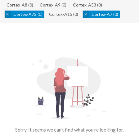
Cortex-A8
(0)
Cortex-A9
(0)
Cortex-A53
(0)
Cortex-A72
(0)
Cortex-A15
(0)
Cortex-A7
(0)
Sorry, It seems we can’t find what you’re looking for.