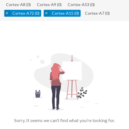
Cortex-A8
(0)
Cortex-A9
(0)
Cortex-A53
(0)
Cortex-A72
(0)
Cortex-A15
(0)
Cortex-A7
(0)
Sorry, It seems we can’t find what you’re looking for.