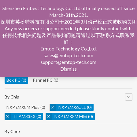
Shenzhen Embest Technology Co.,Ltd officially ceased off since
March-31th,2021.
深圳市英蓓特科技有限公司于2021年3月份已经正式被收购关闭
Any new orders or support needed please kindly contact with:
任何技术相关问题及产品采购问题请通过以下联系方式联系我
们：
Home
Product Central
Box PC
Emtop Technology Co.,Ltd.
sales@emtop-tech.com
By Product
support@emtop-tech.com
Dismiss
System On Modules
(0)
Single Board Computer
(0)
Box PC
(0)
Pannel PC
(0)
By Chip
NXP i.MX8M Plus
(0)
NXP i.MX6ULL
(0)
TI AM335X
(0)
NXP i.MX8M Mini
(0)
NXP i.MX8M Nano
(0)
TI AM5728
(0)
By Core