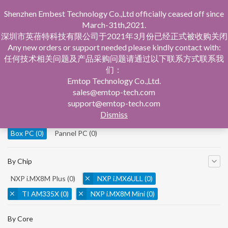
Shenzhen Embest Technology Co.,Ltd officially ceased off since
March-31th,2021.
深圳市英蓓特科技有限公司于2021年3月份已经正式被收购关闭
Any new orders or support needed please kindly contact with:
任何技术相关问题及产品采购问题请通过以下联系方式联系我
们：
Home
Product Central
Box PC
Emtop Technology Co.,Ltd.
sales@emtop-tech.com
By Product
support@emtop-tech.com
Dismiss
System On Modules
(0)
Single Board Computer
(0)
Box PC
(0)
Pannel PC
(0)
By Chip
NXP i.MX8M Plus
(0)
NXP i.MX6ULL
(0)
TI AM335X
(0)
NXP i.MX8M Mini
(0)
NXP i.MX8M Nano
(0)
TI AM5728
(0)
By Core