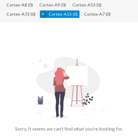
Cortex-A8
(0)
Cortex-A9
(0)
Cortex-A53
(0)
Cortex-A72
(0)
Cortex-A15
(0)
Cortex-A7
(0)
Sorry, It seems we can’t find what you’re looking for.