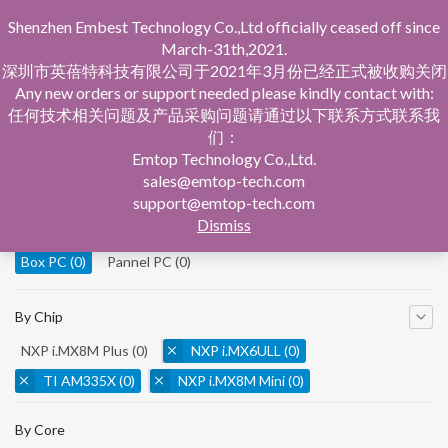
Shenzhen Embest Technology Co.,Ltd officially ceased off since
March-31th,2021.
深圳市英蓓特科技有限公司于2021年3月份已经正式被收购关闭
Any new orders or support needed please kindly contact with:
任何技术相关问题及产品采购问题请通过以下联系方式联系我
们：
Home
Product Central
Box PC
Emtop Technology Co.,Ltd.
sales@emtop-tech.com
By Product
support@emtop-tech.com
Dismiss
System On Modules
(0)
Single Board Computer
(0)
Box PC
(0)
Pannel PC
(0)
By Chip
NXP i.MX8M Plus
(0)
NXP i.MX6ULL
(0)
TI AM335X
(0)
NXP i.MX8M Mini
(0)
NXP i.MX8M Nano
(0)
TI AM5728
(0)
By Core