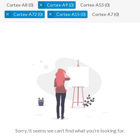
Cortex-A8
(0)
Cortex-A9
(0)
Cortex-A53
(0)
Cortex-A72
(0)
Cortex-A15
(0)
Cortex-A7
(0)
Sorry, It seems we can’t find what you’re looking for.