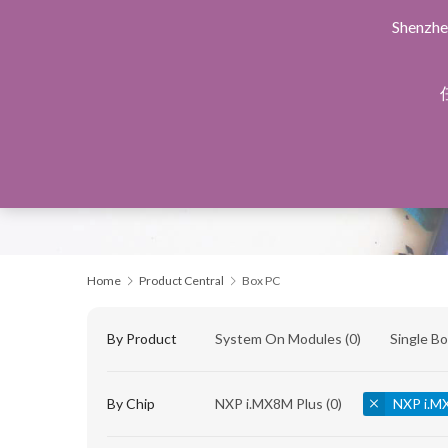
Shenzhe
Home
Products Central
Design Service
Manu
Home
Product Central
Box PC
By Product
System On Modules
(0)
Single B
By Chip
NXP i.MX8M Plus
(0)
NXP i.M