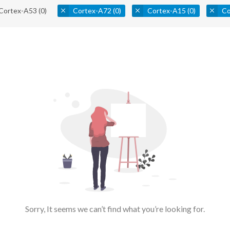
Cortex-A53
(0)
Cortex-A72
(0)
Cortex-A15
(0)
Co
Sorry, It seems we can’t find what you’re looking for.