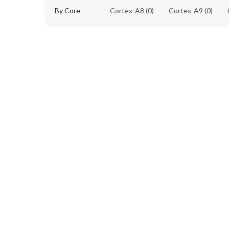
By Core
Cortex-A8
(0)
Cortex-A9
(0)