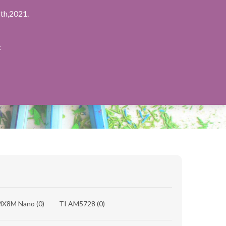
th,2021.
：
.MX8M Nano
(0)
TI AM5728
(0)