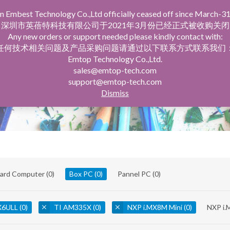
n Embest Technology Co.,Ltd officially ceased off since March-31
facturing Service
Company Profile
深圳市英蓓特科技有限公司于2021年3月份已经正式被收购关闭
Any new orders or support needed please kindly contact with:
任何技术相关问题及产品采购问题请通过以下联系方式联系我们
Emtop Technology Co.,Ltd.
sales@emtop-tech.com
support@emtop-tech.com
Dismiss
oard Computer
(0)
Box PC
(0)
Pannel PC
(0)
X6ULL
(0)
TI AM335X
(0)
NXP i.MX8M Mini
(0)
NXP i