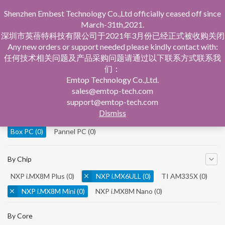
Shenzhen Embest Technology Co.,Ltd officially ceased off since
March-31th,2021.
深圳市英蓓特科技有限公司于2021年3月份已经正式被收购关闭
Any new orders or support needed please kindly contact with:
任何技术相关问题及产品采购问题请通过以下联系方式联系我
们：
Home
Product Central
Box PC
Emtop Technology Co.,Ltd.
sales@emtop-tech.com
By Product
support@emtop-tech.com
Dismiss
System On Modules
(0)
Single Board Computer
(0)
Box PC
(0)
Pannel PC
(0)
By Chip
NXP i.MX8M Plus
(0)
NXP i.MX6ULL
(0)
TI AM335X
(0)
NXP i.MX8M Mini
(0)
NXP i.MX8M Nano
(0)
TI AM5728
(0)
By Core