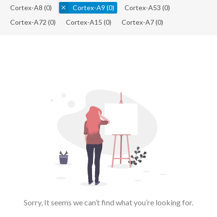
Cortex-A8
(0)
Cortex-A9
(0)
Cortex-A53
(0)
Cortex-A72
(0)
Cortex-A15
(0)
Cortex-A7
(0)
Sorry, It seems we can’t find what you’re looking for.