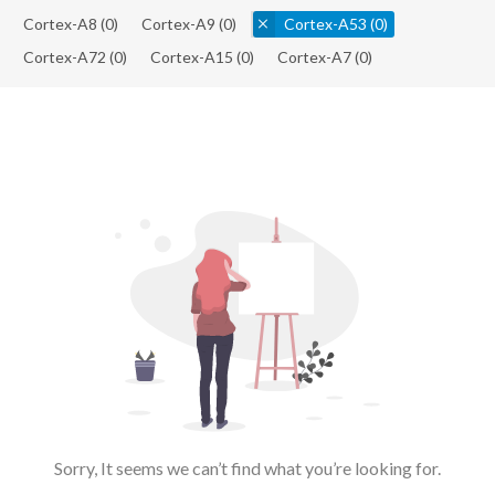
Cortex-A8
(0)
Cortex-A9
(0)
Cortex-A53
(0)
Cortex-A72
(0)
Cortex-A15
(0)
Cortex-A7
(0)
Sorry, It seems we can’t find what you’re looking for.