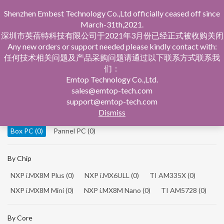
Shenzhen Embest Technology Co.,Ltd officially ceased off since
March-31th,2021.
深圳市英蓓特科技有限公司于2021年3月份已经正式被收购关闭
Any new orders or support needed please kindly contact with:
任何技术相关问题及产品采购问题请通过以下联系方式联系我
们：
Home
Product Central
Box PC
Emtop Technology Co.,Ltd.
sales@emtop-tech.com
By Product
support@emtop-tech.com
Dismiss
System On Modules
(0)
Single Board Computer
(0)
Box PC
(0)
Pannel PC
(0)
By Chip
NXP i.MX8M Plus
(0)
NXP i.MX6ULL
(0)
TI AM335X
(0)
NXP i.MX8M Mini
(0)
NXP i.MX8M Nano
(0)
TI AM5728
(0)
By Core