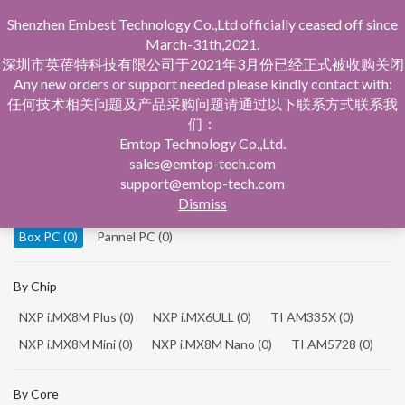
Shenzhen Embest Technology Co.,Ltd officially ceased off since
March-31th,2021.
深圳市英蓓特科技有限公司于2021年3月份已经正式被收购关闭
Any new orders or support needed please kindly contact with:
任何技术相关问题及产品采购问题请通过以下联系方式联系我
们：
Home
Product Central
Box PC
Emtop Technology Co.,Ltd.
sales@emtop-tech.com
By Product
support@emtop-tech.com
Dismiss
System On Modules
(0)
Single Board Computer
(0)
Box PC
(0)
Pannel PC
(0)
By Chip
NXP i.MX8M Plus
(0)
NXP i.MX6ULL
(0)
TI AM335X
(0)
NXP i.MX8M Mini
(0)
NXP i.MX8M Nano
(0)
TI AM5728
(0)
By Core