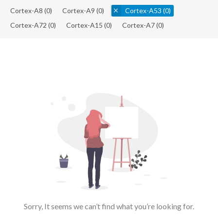
Cortex-A8
(0)
Cortex-A9
(0)
Cortex-A53
(0)
Cortex-A72
(0)
Cortex-A15
(0)
Cortex-A7
(0)
Sorry, It seems we can’t find what you’re looking for.